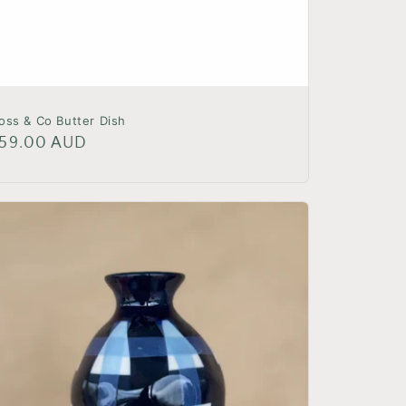
oss & Co Butter Dish
egular
59.00 AUD
rice