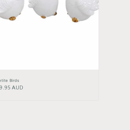
etite Birds
egular
9.95 AUD
rice