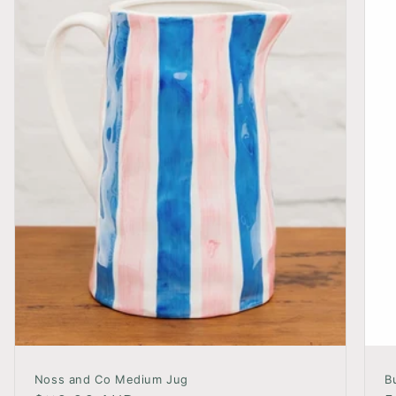
Noss and Co Medium Jug
B