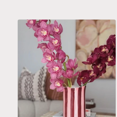
E
C
T
I
O
N
: