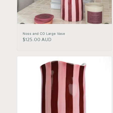
Noss and CO Large Vase
Regular
$125.00 AUD
price