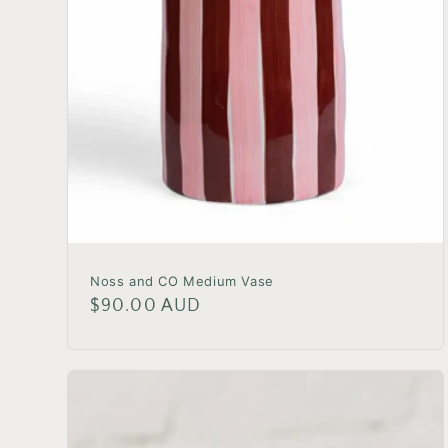
Noss and CO Medium Vase
Regular
$90.00 AUD
price