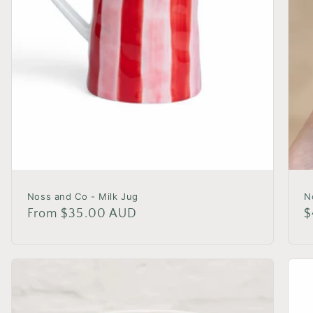
Noss and Co - Milk Jug
N
Regular
From $35.00 AUD
R
$
price
p