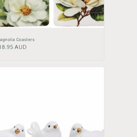
agnolia Coasters
egular
18.95 AUD
rice