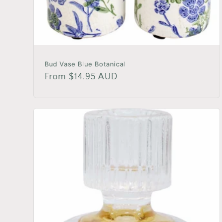
Bud Vase Blue Botanical
Regular
From $14.95 AUD
price