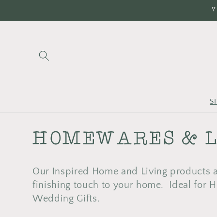
Skip to
7
content
S
C
HOMEWARES & L
O
Our Inspired Home and Living products ar
L
finishing touch to your home. Ideal for
Wedding Gifts.
L