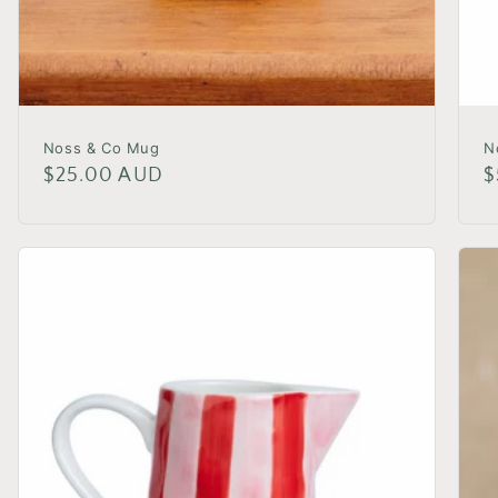
Noss & Co Mug
N
Regular
$25.00 AUD
R
$
price
p