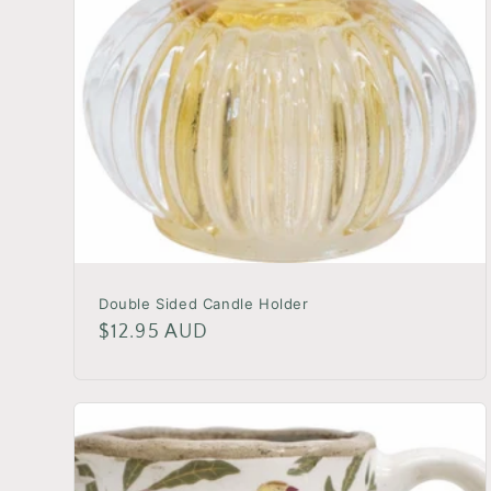
Double Sided Candle Holder
Regular
$12.95 AUD
price