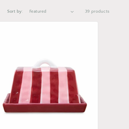
Sort by:
39 products