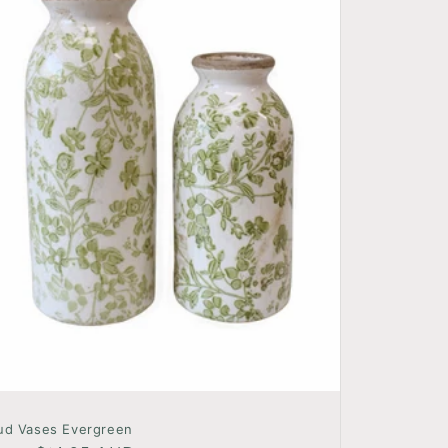
ud Vases Evergreen