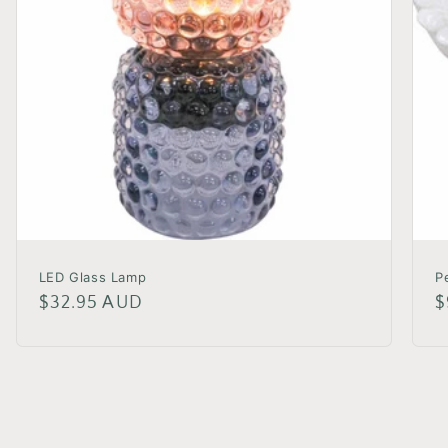
LED Glass Lamp
P
Regular
$32.95 AUD
R
$
price
p