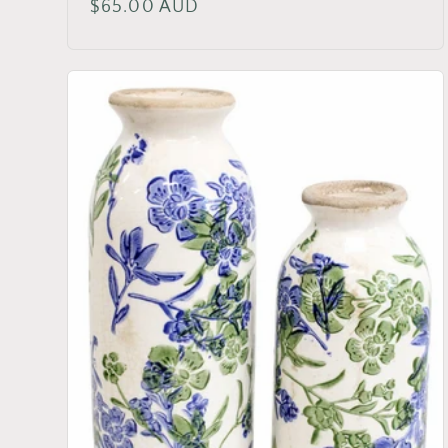
Regular
$65.00 AUD
price