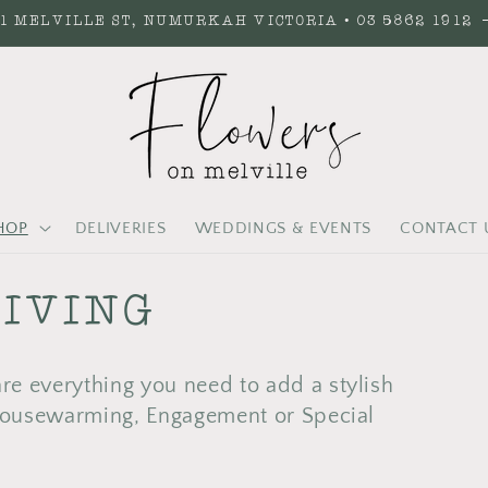
1 MELVILLE ST, NUMURKAH VICTORIA • 03 5862 1912
HOP
DELIVERIES
WEDDINGS & EVENTS
CONTACT 
IVING
e everything you need to add a stylish
 Housewarming, Engagement or Special