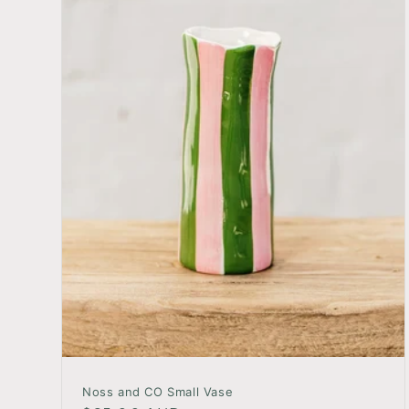
Noss and CO Small Vase