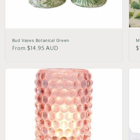
Bud Vases Botanical Green
M
Regular
From $14.95 AUD
R
$
price
p