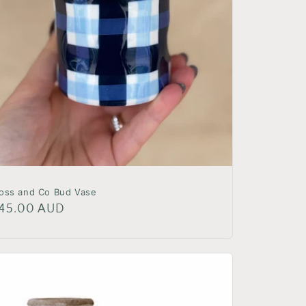
oss and Co Bud Vase
egular
45.00 AUD
rice