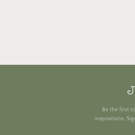
J
Be the first 
inspirations. Si