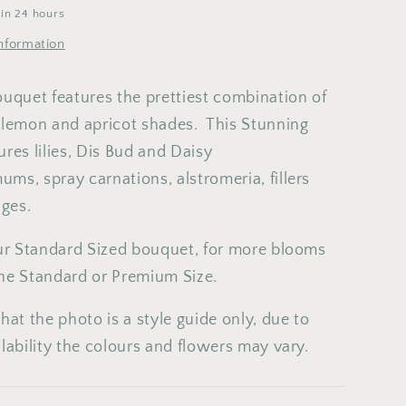
6
7
8
9
 in 24 hours
2
13
14
15
16
nformation
9
20
21
22
23
ouquet features the prettiest combination of
6
27
28
29
30
 lemon and apricot shades. This Stunning
res lilies, Dis Bud and Daisy
ms, spray carnations, alstromeria, fillers
iages.
our Standard Sized bouquet, for more blooms
he Standard or Premium Size.
hat the photo is a style guide only, due to
lability the colours and flowers may vary.