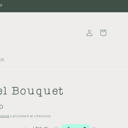
Log
Cart
in
US
el Bouquet
UD
pping
calculated at checkout.