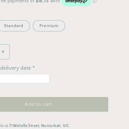
Standard
Premium
Increase
quantity
for
delivery date *
Pastel
Bouquet
>
ugust 2026
Add to cart
T
F
S
S
1
2
ble at
71 Melville Street, Numurkah, VIC