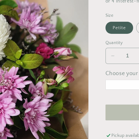
Size
Petite
Quantity
Decrease
quantity
for
Choose your 
Pastel
Bouquet
<
A
M
T
W
Pickup availa