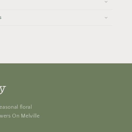
s
ly
easonal floral
owers On Melville