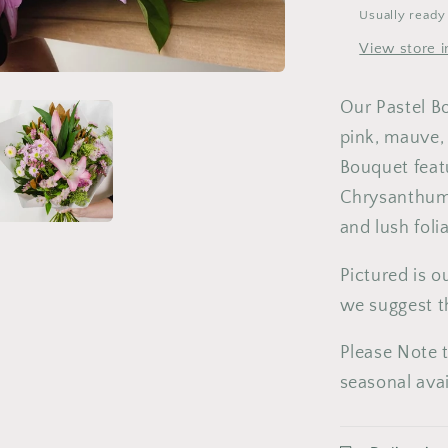
3
4
5
Usually ready
10
11
1
View store i
17
18
1
Our Pastel B
24
25
2
pink, mauve,
Bouquet featu
31
Chrysanthumu
and lush fol
Pictured is 
we suggest t
Please Note t
seasonal avai