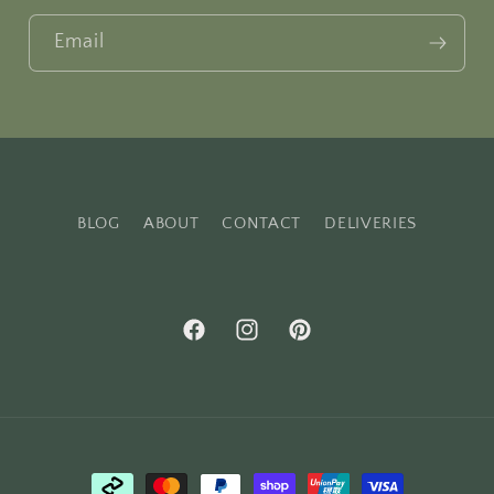
Email
BLOG
ABOUT
CONTACT
DELIVERIES
Facebook
Instagram
Pinterest
Payment