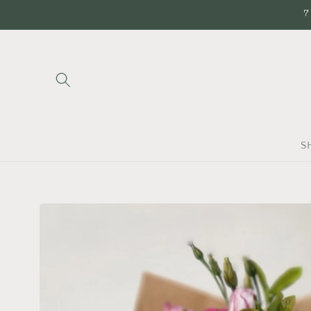
Skip to
7
content
S
Skip to
product
information