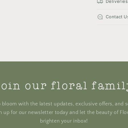
Deliveries
Contact U
oin our floral fami
to bloom with the latest updates, exclusive offers, and s
gn up for our newsletter today and let the beauty of Fl
brighten your inbox!