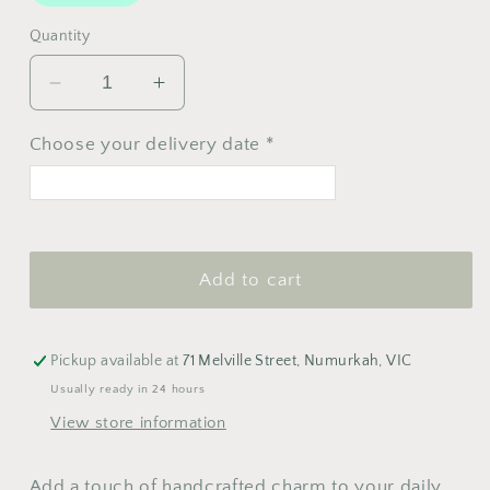
Quantity
Decrease
Increase
quantity
quantity
for
for
Choose your delivery date *
Felt
Felt
Heart
Heart
Key
Key
<
>
Ring
Ring
August 2026
Add to cart
M
T
W
T
F
S
S
1
2
Pickup available at
71 Melville Street, Numurkah, VIC
3
4
5
6
7
8
9
Usually ready in 24 hours
View store information
10
11
12
13
14
15
16
17
18
19
20
21
22
23
Add a touch of handcrafted charm to your daily