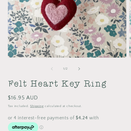
Open
media
m
1
2
of
1
/
2
in
i
modal
m
Felt Heart Key Ring
Regular
$16.95 AUD
price
Tax included.
Shipping
calculated at checkout.