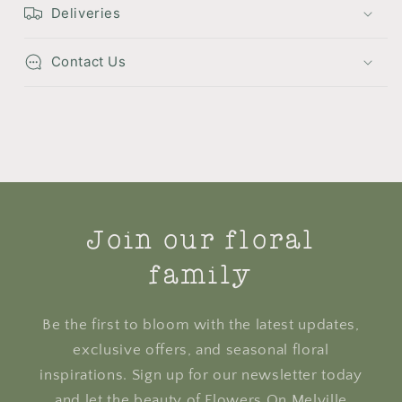
Deliveries
Contact Us
Join our floral
family
Be the first to bloom with the latest updates,
exclusive offers, and seasonal floral
inspirations. Sign up for our newsletter today
and let the beauty of Flowers On Melville