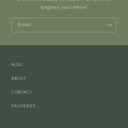
brighten your inbox!
Email
BLOG
ABOUT
CONTACT
DELIVERIES