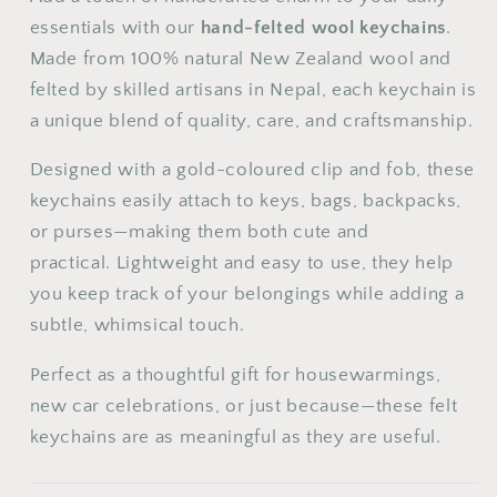
24
25
26
27
28
29
30
essentials with our
hand-felted wool keychains
.
Made from 100% natural New Zealand wool and
31
felted by skilled artisans in Nepal, each keychain is
a unique blend of quality, care, and craftsmanship.
Designed with a gold-coloured clip and fob, these
keychains easily attach to keys, bags, backpacks,
or purses—making them both cute and
practical.
Lightweight and easy to use, they help
you keep track of your belongings while adding a
subtle, whimsical touch.
Perfect as a thoughtful gift for housewarmings,
new car celebrations, or just because—these felt
keychains are as meaningful as they are useful.