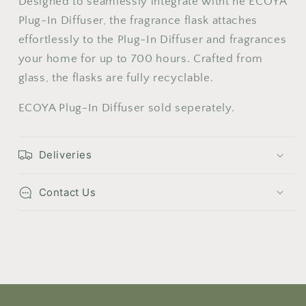
Designed to seamlessly integrate witht he ECOYA
24
25
26
27
28
29
30
Plug-In Diffuser, the fragrance flask attaches
effortlessly to the Plug-In Diffuser and fragrances
31
your home for up to 700 hours. Crafted from
glass, the flasks are fully recyclable.
ECOYA Plug-In Diffuser sold seperately.
Deliveries
Contact Us