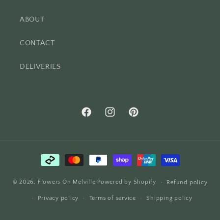
ABOUT
CONTACT
DELIVERIES
Facebook
Instagram
Pinterest
Payment
methods
© 2026,
Flowers On Melville
Powered by Shopify
Refund policy
Privacy policy
Terms of service
Shipping policy