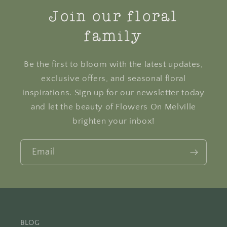
Join our floral
family
Be the first to bloom with the latest updates,
exclusive offers, and seasonal floral
inspirations. Sign up for our newsletter today
and let the beauty of Flowers On Melville
brighten your inbox!
Email
BLOG