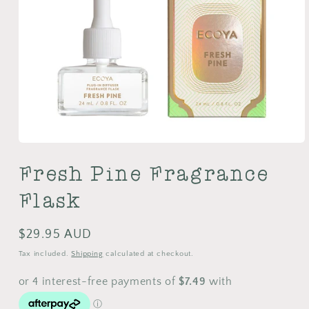
Open
media
Fresh Pine Fragrance
1
in
modal
Flask
Regular
$29.95 AUD
price
Tax included.
Shipping
calculated at checkout.