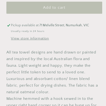
Towel
Towel
Add to cart
M
T
W
T
F
S
S
1
2
Pickup available at
71 Melville Street, Numurkah, VIC
3
4
5
6
7
8
9
Usually ready in 24 hours
View store information
10
11
12
13
14
15
16
17
18
19
20
21
22
23
All tea towel designs are hand drawn or painted
24
25
26
27
28
29
30
and inspired by the local Australian flora and
fauna.
Light weight and happy, they
make
the
31
perfect little token to send to a loved one.
Luxurious and absorbant cotton/ linen blend
fabric, perfect for drying dishes. The fabric has a
natural oatmeal colour.
Machine hemmed with a hook sewed in to the
upper right hand corner so it can be hung up for