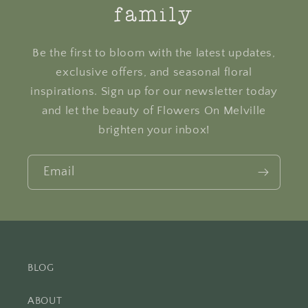
family
Be the first to bloom with the latest updates,
exclusive offers, and seasonal floral
inspirations. Sign up for our newsletter today
and let the beauty of Flowers On Melville
brighten your inbox!
Email
BLOG
ABOUT