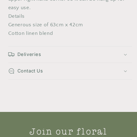
easy use.
Details
Generous size of 63cm x 42cm
Cotton linen blend
Deliveries
Contact Us
Join our floral