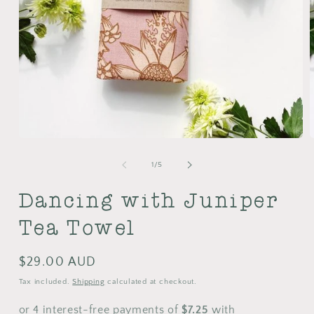
Open
media
m
1
2
of
1
/
5
in
i
modal
m
Dancing with Juniper
Tea Towel
Regular
$29.00 AUD
price
Tax included.
Shipping
calculated at checkout.