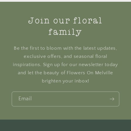
Join our floral
family
Be the first to bloom with the latest updates,
exclusive offers, and seasonal floral
inspirations. Sign up for our newsletter today
and let the beauty of Flowers On Melville
brighten your inbox!
Email