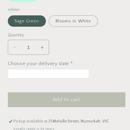
colour
Sage Green
Blooms in White
Quantity
Decrease
Increase
quantity
quantity
for
for
Choose your delivery date *
Typoflora
Typoflora
Pen
Pen
<
>
August 2026
Add to cart
M
T
W
T
F
S
S
1
2
Pickup available at
71 Melville Street, Numurkah, VIC
3
4
5
6
7
8
9
Usually ready in 24 hours