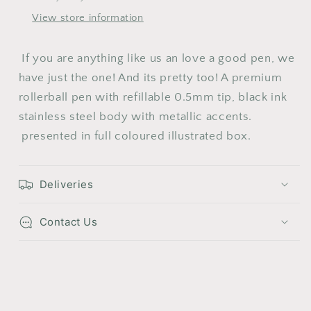
View store information
10
11
12
13
14
15
16
17
18
19
20
21
22
23
If you are anything like us an love a good pen, we
24
25
26
27
28
29
30
have just the one! And its pretty too! A p
remium
rollerball pen with refillable 0.5mm tip, black ink
31
stainless steel body with metallic accents.
presented in full coloured illustrated box.
Deliveries
Contact Us