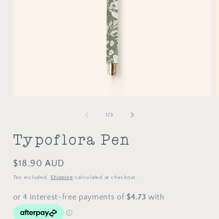
Open
media
m
1
2
of
1
/
3
in
i
modal
m
Typoflora Pen
Regular
$18.90 AUD
price
Tax included.
Shipping
calculated at checkout.