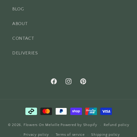
BLOG
ABOUT
CONTACT
DELIVERIES
Facebook
Instagram
Pinterest
Payment
methods
© 2026,
Flowers On Melville
Powered by Shopify
Refund policy
Privacy policy
Terms of service
Shipping policy