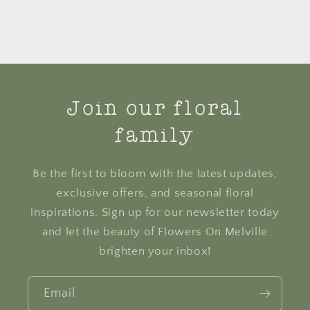
Join our floral
family
Be the first to bloom with the latest updates,
exclusive offers, and seasonal floral
inspirations. Sign up for our newsletter today
and let the beauty of Flowers On Melville
brighten your inbox!
Email