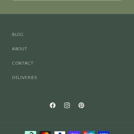
BLOG
ABOUT
CONTACT
DELIVERIES
Facebook
Instagram
Pinterest
Payment