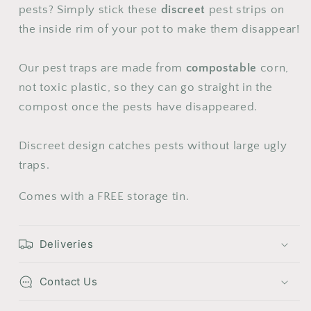
24
25
26
27
28
29
30
pests? Simply stick these
discreet
pest strips on
the inside rim of your pot to make them disappear!
31
Our pest traps are made from
compostable
corn,
not toxic plastic, so they can go straight in the
compost once the pests have disappeared.
Discreet design catches pests without large ugly
traps.
Comes with a FREE storage tin.
Deliveries
Contact Us