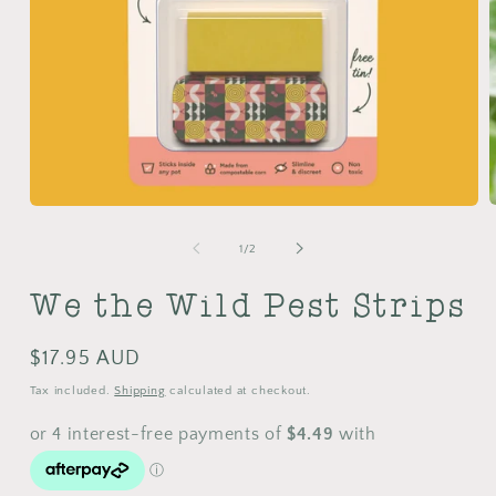
Open
m
media
2
1
of
1
/
2
i
in
m
modal
We the Wild Pest Strips
Regular
$17.95 AUD
price
Tax included.
Shipping
calculated at checkout.