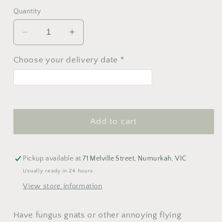
Quantity
Decrease
Increase
quantity
quantity
for
for
Choose your delivery date *
We
We
the
the
Wild
Wild
<
>
Pest
Pest
August 2026
Strips
Strips
Add to cart
M
T
W
T
F
S
S
1
2
Pickup available at
71 Melville Street, Numurkah, VIC
3
4
5
6
7
8
9
Usually ready in 24 hours
View store information
10
11
12
13
14
15
16
17
18
19
20
21
22
23
Have fungus gnats or other annoying flying